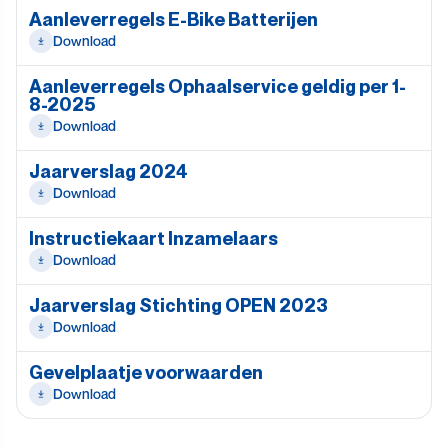
Aanleverregels E-Bike Batterijen
Download
Aanleverregels Ophaalservice geldig per 1-
8-2025
Download
Jaarverslag 2024
Download
Instructiekaart Inzamelaars
Download
Jaarverslag Stichting OPEN 2023
Download
Gevelplaatje voorwaarden
Download