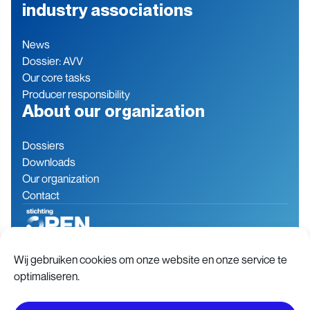
industry associations
News
Dossier: AVV
Our core tasks
Producer responsibility
About our organization
Dossiers
Downloads
Our organization
Contact
Baron de Coubertinlaan 7
079 760 06 85
Wij gebruiken cookies om onze website en onze service te
2719 EN Zoetermeer
info@stichting-open.org
optimaliseren.
The Netherlands
Chamber of commerce:
76846563