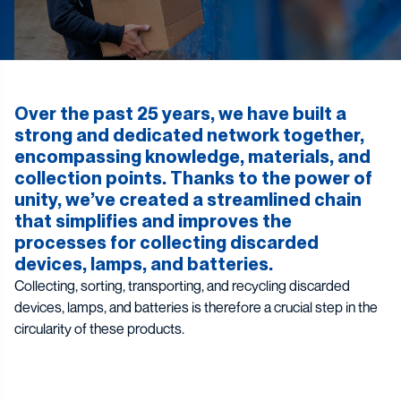
Over the past 25 years, we have built a
strong and dedicated network together,
encompassing knowledge, materials, and
collection points. Thanks to the power of
unity, we’ve created a streamlined chain
that simplifies and improves the
processes for collecting discarded
devices, lamps, and batteries.
Collecting, sorting, transporting, and recycling discarded
devices, lamps, and batteries is therefore a crucial step in the
circularity of these products.