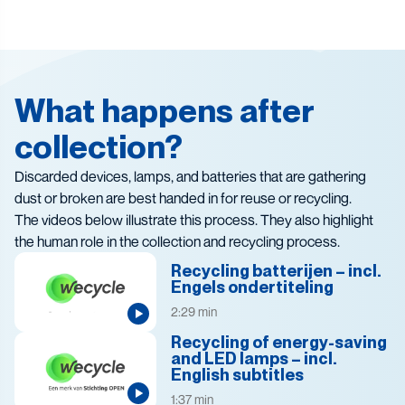
What happens after
collection?
Discarded devices, lamps, and batteries that are gathering
dust or broken are best handed in for reuse or recycling.
The videos below illustrate this process. They also highlight
the human role in the collection and recycling process.
Recycling batterijen – incl.
Engels ondertiteling
2:29 min
Recycling of energy-saving
and LED lamps – incl.
English subtitles
1:37 min