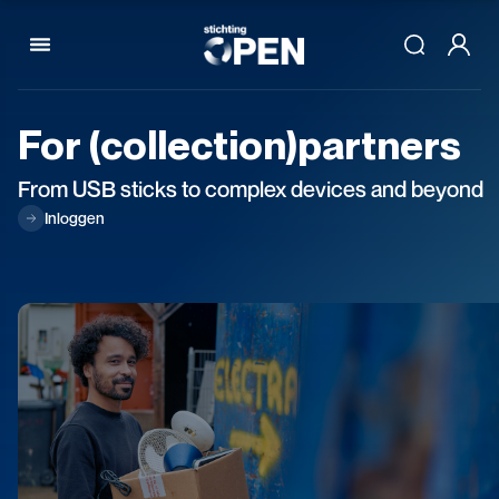
Skip to content
For
(collection)partners
From USB sticks to complex devices and beyond
Inloggen