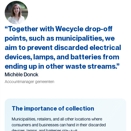
Together with Wecycle drop-off
points, such as municipalities, we
aim to prevent discarded electrical
devices, lamps, and batteries from
ending up in other waste streams.
Michèle Donck
Accountmanager gemeenten
The importance of collection
Municipalities, retailers, and all other locations where
consumers and businesses can hand in their discarded
devices, lamps, and batteries play a vit...