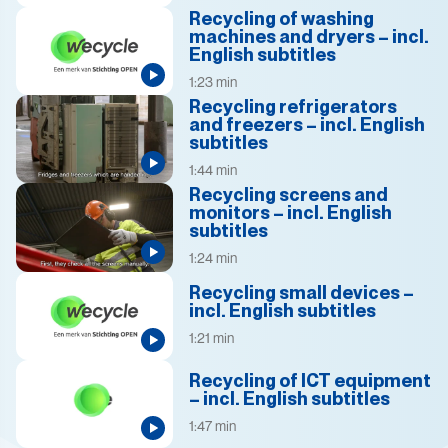
Recycling of washing
machines and dryers – incl.
English subtitles
1:23 min
Recycling refrigerators
and freezers – incl. English
subtitles
1:44 min
Recycling screens and
monitors – incl. English
subtitles
1:24 min
Recycling small devices –
incl. English subtitles
1:21 min
Recycling of ICT equipment
– incl. English subtitles
1:47 min