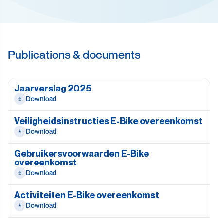
Publications & documents
Jaarverslag 2025
Download
Veiligheidsinstructies E-Bike overeenkomst
Download
Gebruikersvoorwaarden E-Bike
overeenkomst
Download
Activiteiten E-Bike overeenkomst
Download