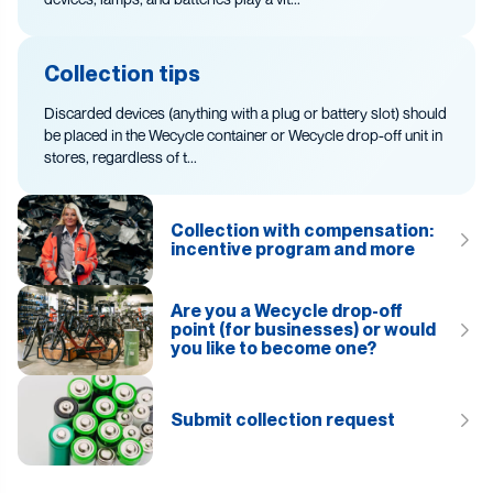
Collection tips
Discarded devices (anything with a plug or battery slot) should
be placed in the Wecycle container or Wecycle drop-off unit in
stores, regardless of t...
Collection with compensation:
incentive program and more
Are you a Wecycle drop-off
point (for businesses) or would
you like to become one?
Submit collection request