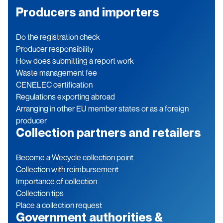
Producers and importers
Do the registration check
Producer responsibility
How does submitting a report work
Waste management fee
CENELEC certification
Regulations exporting abroad
Arranging in other EU member states or as a foreign
producer
Collection partners and retailers
Become a Wecycle collection point
Collection with reimbursement
Importance of collection
Collection tips
Place a collection request
Government authorities &