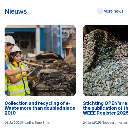
Nieuws
More news
Collection and recycling of e-
Stichting OPEN’s r
Waste more than doubled since
the publication of t
2010
WEEE Register 2025
08 Jul 2026
·
Reading time: 1 min
24 Jun 2026
·
Reading time: 1 mi