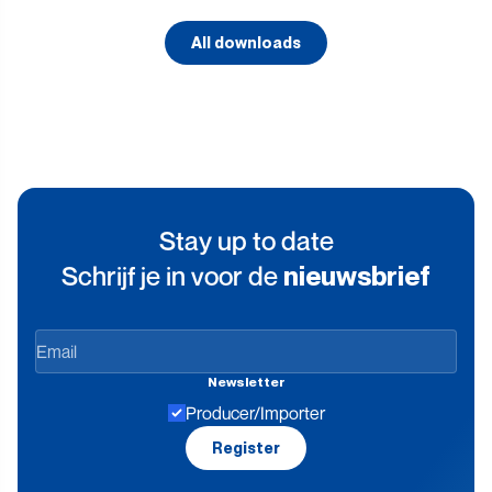
All downloads
Stay up to date
Schrijf je in voor de
nieuwsbrief
Stay
up
Newsletter
to
Producer/Importer
date
Register