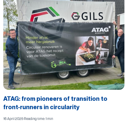
ATAG: from pioneers of transition to
front-runners in circularity
16 April 2025
·
Reading time: 1 min