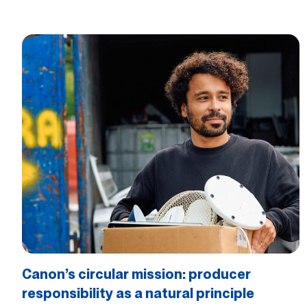
Canon’s circular mission: producer
responsibility as a natural principle