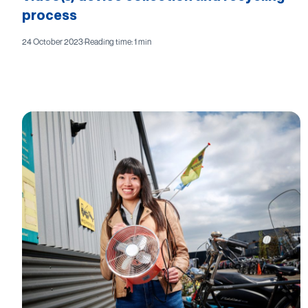
process
24 October 2023
·
Reading time: 1 min