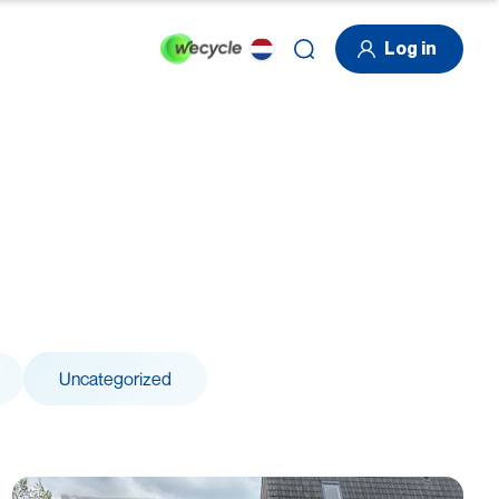
Log in
Uncategorized