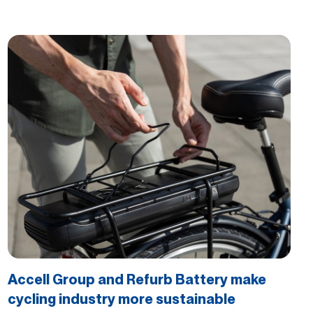
Accell Group and Refurb Battery make
cycling industry more sustainable