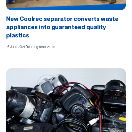
New Coolrec separator converts waste
appliances into guaranteed quality
plastics
16 June 2021
·
Reading time: 2 min