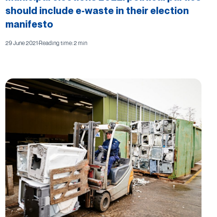
should include e-waste in their election
manifesto
29 June 2021
·
Reading time: 2 min