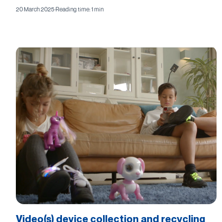
20 March 2025
·
Reading time: 1 min
Video(s) device collection and recycling