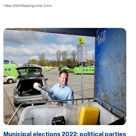
1 May 2024
·
Reading time: 3 min
Municipal elections 2022: political parties