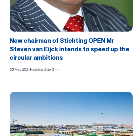
New chairman of Stichting OPEN Mr
Steven van Eijck intends to speed up the
circular ambitions
25 May 2021
·
Reading time: 3 min