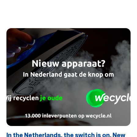
In the Netherlands, the switch is on. New