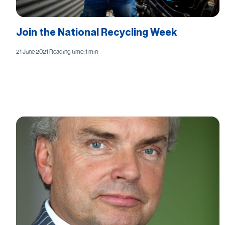
Join the National Recycling Week
21 June 2021
·
Reading time: 1 min