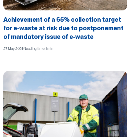
Achievement of a 65% collection target
for e-waste at risk due to postponement
of mandatory issue of e-waste
27 May 2021
·
Reading time: 1 min