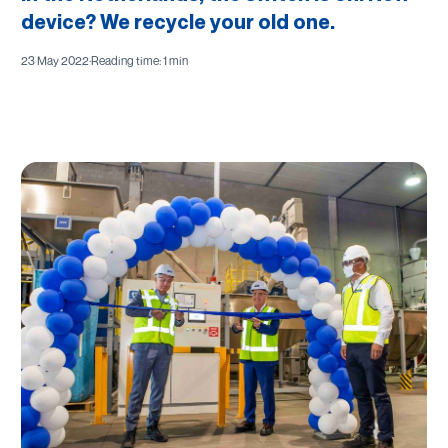
device? We recycle your old one.
23 May 2022
·
Reading time: 1 min