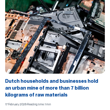
Dutch households and businesses hold
an urban mine of more than 7 billion
kilograms of raw materials
17 February 2026
·
Reading time: 1 min