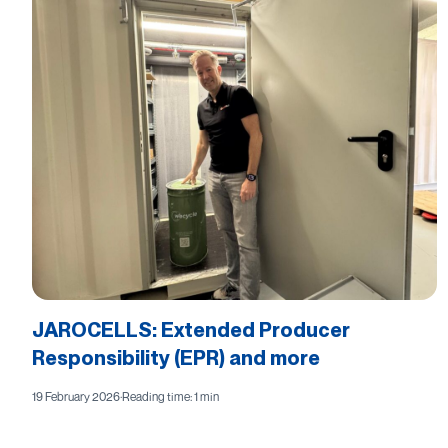
JAROCELLS: Extended Producer
Responsibility (EPR) and more
19 February 2026
·
Reading time: 1 min