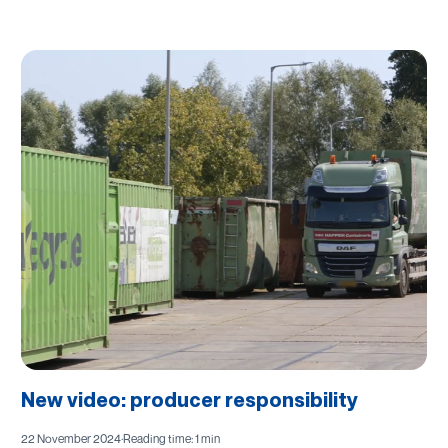
New video: producer responsibility
22 November 2024
·
Reading time: 1 min