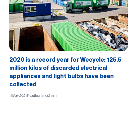
2020 is a record year for Wecycle: 125.5
million kilos of discarded electrical
appliances and light bulbs have been
collected
11 May 2021
·
Reading time: 2 min