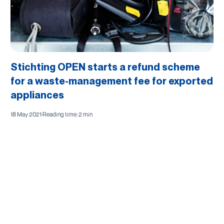
Stichting OPEN starts a refund scheme
for a waste-management fee for exported
appliances
18 May 2021
·
Reading time: 2 min