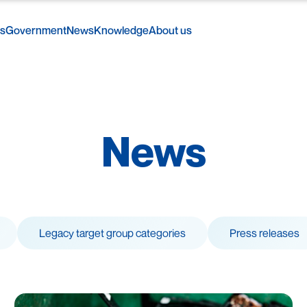
rs
Government
News
Knowledge
About us
News
Legacy target group categories
Press releases