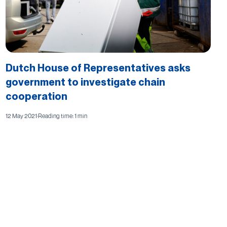
Dutch House of Representatives asks
government to investigate chain
cooperation
12 May 2021
·
Reading time: 1 min