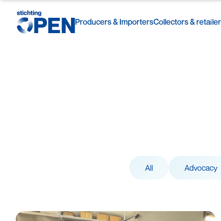
Producers & Importers
Collectors & retaile
Skip to content
All
Advocacy