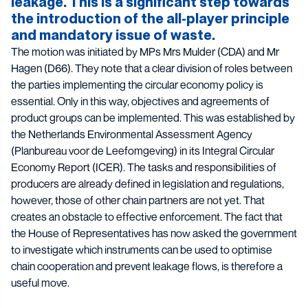
leakage. This is a significant step towards
the introduction of the all-player principle
and mandatory issue of waste.
The motion was initiated by MPs Mrs Mulder (CDA) and Mr
Hagen (D66). They note that a clear division of roles between
the parties implementing the circular economy policy is
essential. Only in this way, objectives and agreements of
product groups can be implemented. This was established by
the Netherlands Environmental Assessment Agency
(Planbureau voor de Leefomgeving) in its Integral Circular
Economy Report (ICER). The tasks and responsibilities of
producers are already defined in legislation and regulations,
however, those of other chain partners are not yet. That
creates an obstacle to effective enforcement. The fact that
the House of Representatives has now asked the government
to investigate which instruments can be used to optimise
chain cooperation and prevent leakage flows, is therefore a
useful move.