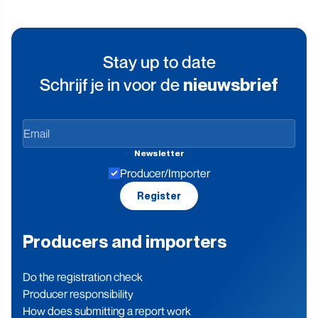
Stay up to date
Schrijf je in voor de
nieuwsbrief
Stay
up
Newsletter
to
Producer/Importer
date
Register
Producers and importers
Do the registration check
Producer responsibility
How does submitting a report work