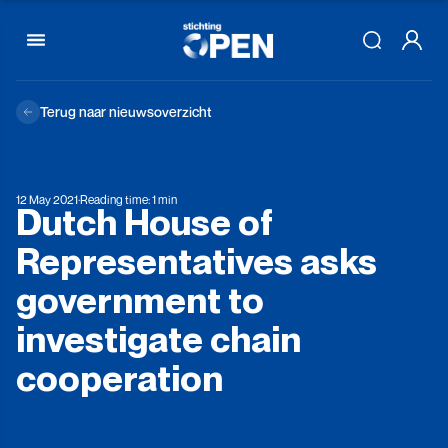
Skip to content
Terug naar nieuwsoverzicht
12 May 2021
·
Reading time: 1 min
Dutch
House
of
Representatives
asks
government
to
investigate
chain
cooperation