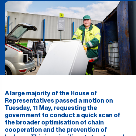
A large majority of the House of
Representatives passed a motion on
Tuesday, 11 May, requesting the
government to conduct a quick scan of
the broader optimisation of chain
cooperation and the prevention of