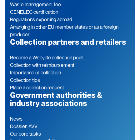
Waste management fee
CENELEC certification
Regulations exporting abroad
Arranging in other EU member states or as a foreign
producer
Collection partners and retailers
Become a Wecycle collection point
Collection with reimbursement
Importance of collection
Collection tips
Place a collection request
Government authorities &
industry associations
News
Dossier: AVV
Our core tasks